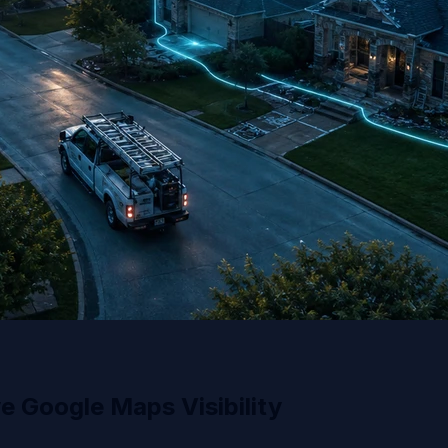
 Google Maps Visibility