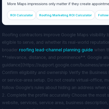
More Maps impressions only matter if they create appointmen
ROI Calculator
Roofing Marketing ROI Calculator
Follow
Roofing contractors improve Google Maps visibility by
eligible to serve, and whether its real-world reputat
broader
roofing lead-channel planning guide
when the
**relevance, distance, and prominence**. Google also 
guidance](https://support.google.com/business/answe
Confirm eligibility and ownership Verify the Business
or service-area setup. Do not create virtual-office,
follow Google’s rules about hiding an address when c
2. Complete the profile accurately Choose the most 
website, services, service area, business description