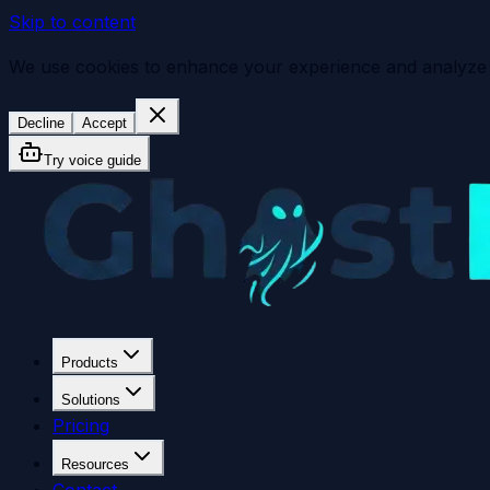
Skip to content
We use cookies to enhance your experience and analyze sit
Decline
Accept
Try voice guide
Products
Solutions
Pricing
Resources