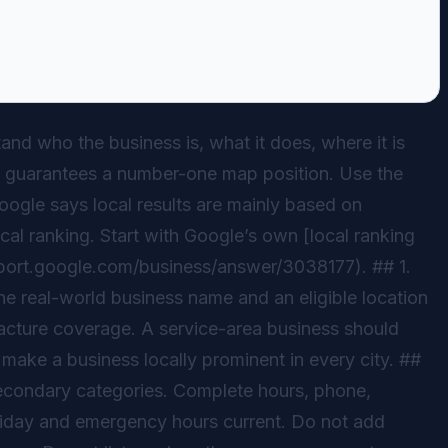
nd who the business is, what it does, where it is
that guarantees a number-one map position. Use the
Google says local results are mainly based on
cal ranking. Start with Google’s own [local ranking
pport.google.com/business/answer/3038177). ## 1.
the real-world business name and an eligible location
facture coverage. A service-area business should
make a business locally prominent in every city. ##
secondary categories. Complete hours, phone,
holiday and emergency hours current. Do not add