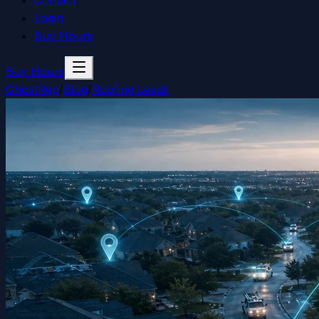
Contact
Login
Buy Hours
Buy Hours
GhostRep
/
Blog
/
Roofing Leads