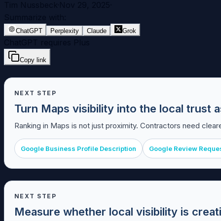
Tim Nussbeck
·
Nov 29, 2025
·
Summarize with:
ChatGPT
Perplexity
Claude
Grok
ChatGPT requires Plus
Copy link
NEXT STEP
Turn Maps visibility into the local trus
Ranking in Maps is not just proximity. Contractors need cleare
Google Business Profile Description
Google Review Reque
NEXT STEP
Measure whether local visibility is crea