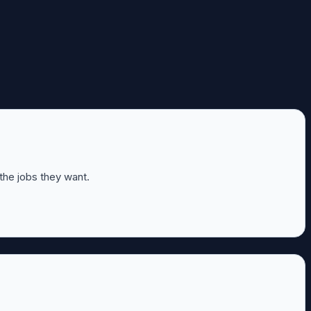
 the jobs they want.