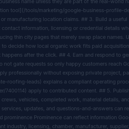
the business name unless they are part of the real-worl
ption tool](/tools/marketing/google-business-profile-de
or manufacturing location claims. ## 3. Build a useful
 contact information, licensing or credential details wh
ucing thin city pages that merely swap place names. 
o decide how local organic work fits paid acquisition
happens after the click. ## 4. Earn and respond to ge
Do not gate requests so only happy customers reach Goo
y professionally without exposing private project, pa
-roofing-leads) explains a compliant operating proces
r/7400114) apply to contributed content. ## 5. Publish
crews, vehicles, completed work, material details, and
 services, updates, and questions-and-answers can red
d prominence Prominence can reflect information Googl
t industry, licensing, chamber, manufacturer, supplier