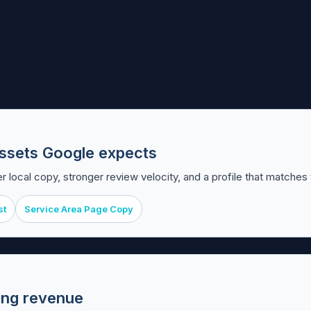
t assets Google expects
r local copy, stronger review velocity, and a profile that matches
st
Service Area Page Copy
ting revenue