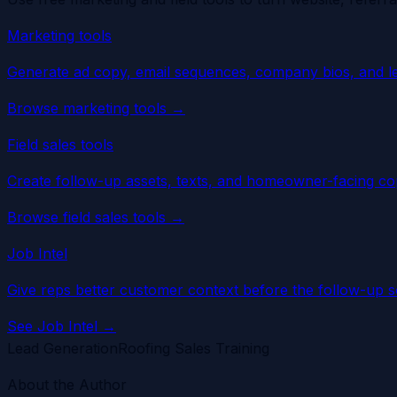
Marketing tools
Generate ad copy, email sequences, company bios, and l
Browse marketing tools
→
Field sales tools
Create follow-up assets, texts, and homeowner-facing cop
Browse field sales tools
→
Job Intel
Give reps better customer context before the follow-up so 
See Job Intel
→
Lead Generation
Roofing Sales Training
About the Author