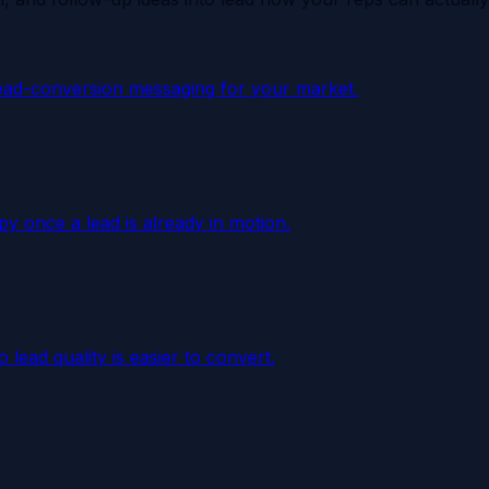
ead-conversion messaging for your market.
y once a lead is already in motion.
lead quality is easier to convert.