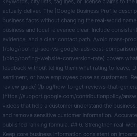
keywords, city lists, taglines, or license claims to 
actually deliver. The [Google Business Profile descri
business facts without changing the real-world name 
business and local relevance clear. Include consistent
evidence, and a clear contact path. Avoid mass-prod
(/blog/roofing-seo-vs-google-ads-cost-comparison) t
(/blog/roofing-website-conversion-rate) covers what 
feedback without telling them what rating to leave. 
sentiment, or have employees pose as customers. Repl
review guide](/blog/how-to-get-reviews-that-generate
(https://support.google.com/contributionpolicy/answe
videos that help a customer understand the business: 
and remove sensitive customer information. Accurate
published ranking formula. ## 6. Strengthen real-worl
Keep core business information consistent on importan