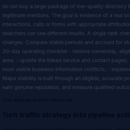
do not buy a large package of low-quality directory 
legitimate mentions. The goal is evidence of a real lo
interactions, calls or forms with appropriate attribut
searchers can see different results. A single rank che
changes. Compare stable periods and account for sto
30-day operating checklist - resolve ownership, eligib
area; - update the linked service and contact pages; 
most visible business-information conflicts; - implem
Maps visibility is built through an eligible, accurate
earn genuine reputation, and measure qualified outc
Free lead-generation resources
Turn traffic strategy into pipeline act
Use free marketing and field tools to turn website, referr