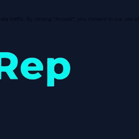
e traffic. By clicking "Accept", you consent to our use of