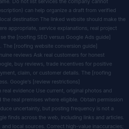
d name. Do not list services the company cannot
scription) can help organize a draft from verified
 local destination The linked website should make the
ere appropriate, service explanations, real project
Use the [roofing SEO versus Google Ads guide]
. The [roofing website conversion guide]
nuine reviews Ask real customers for honest
gle, buy reviews, trade incentives for positive
yment, claim, or customer details. The [roofing
s. Google’s [review restrictions]
 real evidence Use current, original photos and
 the real premises where eligible. Obtain permission
uce uncertainty, but posting frequency is not a
e finds across the web, including links and articles.
, and local sources. Correct high-value inaccuracies;