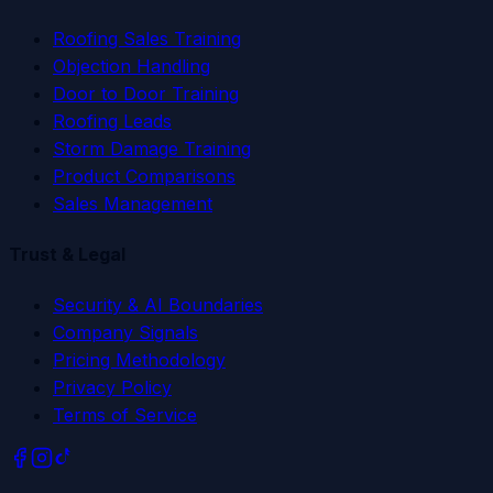
Roofing Sales Training
Objection Handling
Door to Door Training
Roofing Leads
Storm Damage Training
Product Comparisons
Sales Management
Trust & Legal
Security & AI Boundaries
Company Signals
Pricing Methodology
Privacy Policy
Terms of Service