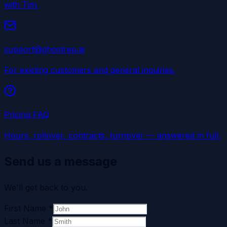
with Tim.
support@ghostrep.ai
For existing customers and general inquiries.
Pricing FAQ
Hours, rollover, contracts, turnover — answered in full.
Send us a message
We'll get back to you.
First Name
*
Last Name
*