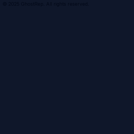
© 2025 GhostRep. All rights reserved.