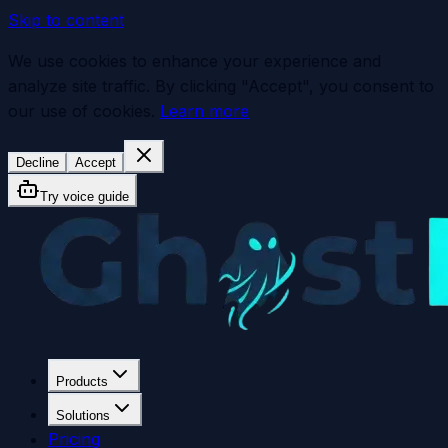
Skip to content
We use cookies to enhance your experience and
analyze site traffic. By clicking "Accept", you consent to
our use of cookies.
Learn more
Decline
Accept
Try voice guide
Products
Solutions
Pricing