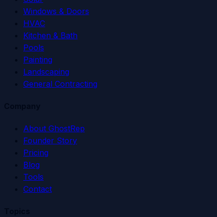
Windows & Doors
HVAC
Kitchen & Bath
Pools
Painting
Landscaping
General Contracting
Company
About GhostRep
Founder Story
Pricing
Blog
Tools
Contact
Topics