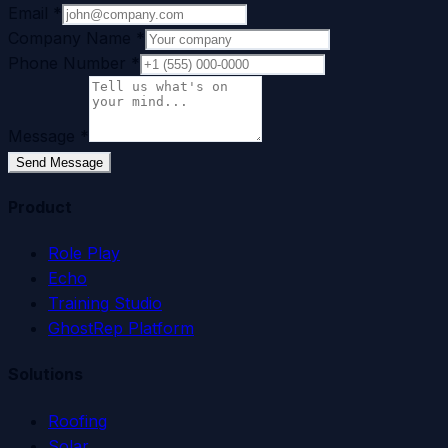
Email
*
Company Name
*
Phone Number
*
Message
*
Send Message
Product
Role Play
Echo
Training Studio
GhostRep Platform
Solutions
Roofing
Solar