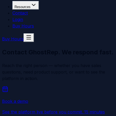
Resources
Contact
Login
Buy Hours
Buy Hours
Contact GhostRep.
We respond fast.
Reach the right person — whether you have sales
questions, need product support, or want to see the
platform in action.
Book a demo
See the platform live before you commit. 15 minutes