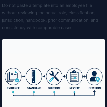
Do not paste a template into an employee file
without reviewing the actual role, classification,
jurisdiction, handbook, prior communication, and
consistency with comparable cases.