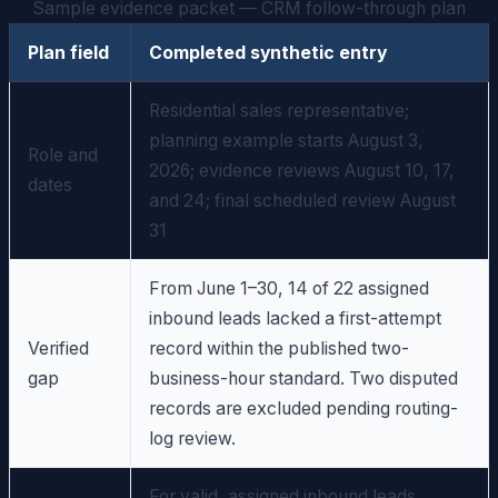
Sample evidence packet — CRM follow-through plan
Plan field
Completed synthetic entry
Residential sales representative;
planning example starts August 3,
Role and
2026; evidence reviews August 10, 17,
dates
and 24; final scheduled review August
31
From June 1–30, 14 of 22 assigned
inbound leads lacked a first-attempt
Verified
record within the published two-
gap
business-hour standard. Two disputed
records are excluded pending routing-
log review.
For valid, assigned inbound leads