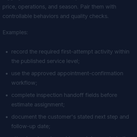
price, operations, and season. Pair them with
controllable behaviors and quality checks.
Examples:
record the required first-attempt activity within
the published service level;
use the approved appointment-confirmation
workflow;
complete inspection handoff fields before
estimate assignment;
document the customer's stated next step and
follow-up date;