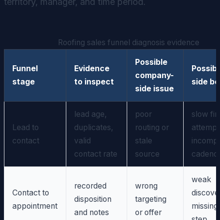
territory, manager, and time period.
Roofing sales funnel diagnosis evidence
Possible
Funnel
Evidence
Possibl
company-
stage
to inspect
side be
side issue
lead age,
poor
slow fir
Lead to
duplicates,
routing or
attempt
contact
valid
stale
incompl
contact rate
source
cadenc
weak
recorded
wrong
Contact to
discove
disposition
targeting
appointment
missing
and notes
or offer
step