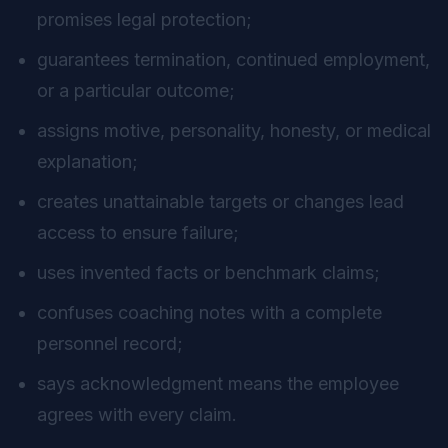
promises legal protection;
guarantees termination, continued employment,
or a particular outcome;
assigns motive, personality, honesty, or medical
explanation;
creates unattainable targets or changes lead
access to ensure failure;
uses invented facts or benchmark claims;
confuses coaching notes with a complete
personnel record;
says acknowledgment means the employee
agrees with every claim.