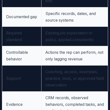
end
Specific records, dates, and
Documented gap
source systems
Required
Existing job expectation or
standard
policy, applied consistently
Controllable
Actions the rep can perform, not
behavior
only lagging revenue
Coaching, access, examples,
Support
practice, tools, or approved field
observation
CRM records, observed
Evidence
behaviors, completed tasks, and