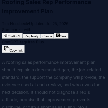
Roofing Sales Rep Performance
Improvement Plan
Tim Nussbeck
·
Updated
Jul 25, 2026
·
Summarize with:
ChatGPT
Perplexity
Claude
Grok
ChatGPT requires Plus
Copy link
A roofing sales performance improvement plan
should explain a documented gap, the job-related
standard, the support the company will provide, the
evidence used at each review, and who owns the
next decision. It should not diagnose a rep's
attitude, promise that improvement prevents
discipline, or turn a short sales slump into a