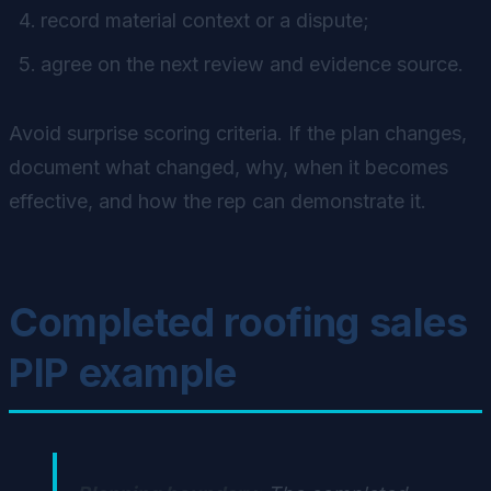
record material context or a dispute;
agree on the next review and evidence source.
Avoid surprise scoring criteria. If the plan changes,
document what changed, why, when it becomes
effective, and how the rep can demonstrate it.
Completed roofing sales
PIP example