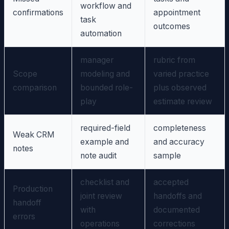
workflow and
confirmations
appointment
task
outcomes
automation
manager
rubric from
Scope
modeling and
varied practice
comparison
bounded role-
plus observed
play
estimate review
required-field
completeness
Weak CRM
example and
and accuracy
notes
note audit
sample
checklist and
accepted
Production
joint review
handoffs and
handoff
with
documented
errors
operations
corrections