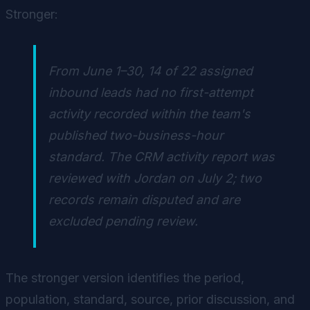
Stronger:
From June 1–30, 14 of 22 assigned
inbound leads had no first-attempt
activity recorded within the team's
published two-business-hour
standard. The CRM activity report was
reviewed with Jordan on July 2; two
records remain disputed and are
excluded pending review.
The stronger version identifies the period,
population, standard, source, prior discussion, and