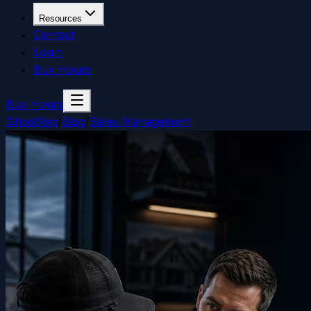
Resources
Contact
Login
Buy Hours
Buy Hours
GhostRep
/
Blog
/
Sales Management