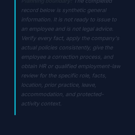
Planning boundary:
The completed
record below is synthetic general
information. It is not ready to issue to
an employee and is not legal advice.
Verify every fact, apply the company's
actual policies consistently, give the
employee a correction process, and
obtain HR or qualified employment-law
review for the specific role, facts,
location, prior practice, leave,
accommodation, and protected-
activity context.