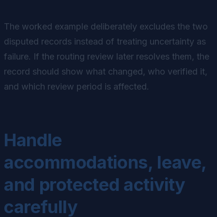
The worked example deliberately excludes the two
disputed records instead of treating uncertainty as
failure. If the routing review later resolves them, the
record should show what changed, who verified it,
and which review period is affected.
Handle
accommodations, leave,
and protected activity
carefully