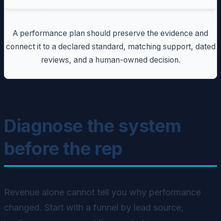
A performance plan should preserve the evidence and
connect it to a declared standard, matching support, dated
reviews, and a human-owned decision.
Diagnose the system
before the rep
Revenue alone cannot tell you why performance
changed. Start with a funnel by lead source,