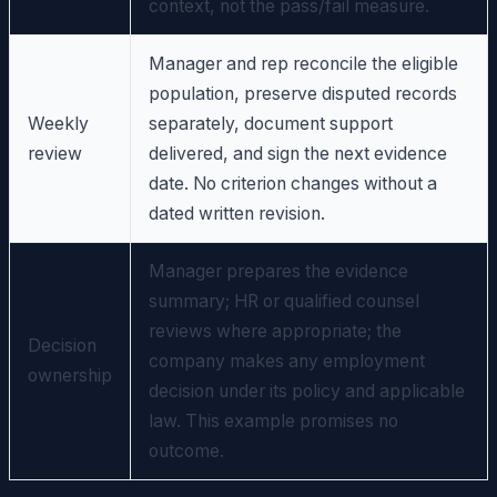
context, not the pass/fail measure.
Manager and rep reconcile the eligible
population, preserve disputed records
Weekly
separately, document support
review
delivered, and sign the next evidence
date. No criterion changes without a
dated written revision.
Manager prepares the evidence
summary; HR or qualified counsel
reviews where appropriate; the
Decision
company makes any employment
ownership
decision under its policy and applicable
law. This example promises no
outcome.