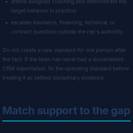
attend assigned coaching and demonstrate the
target behavior in practice;
escalate insurance, financing, technical, or
contract questions outside the rep's authority.
Do not create a new standard for one person after
the fact. If the team has never had a documented
CRM expectation, fix the operating standard before
treating it as settled disciplinary evidence.
Match support to the gap