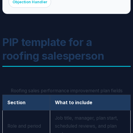
Objection Handler
PIP template for a
roofing salesperson
Roofing sales performance improvement plan fields
Section
What to include
Job title, manager, plan start,
Role and period
scheduled reviews, and plan