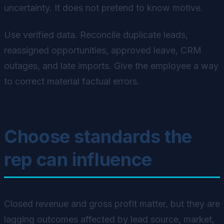
uncertainty. It does not pretend to know motive.
Use verified data. Reconcile duplicate leads,
reassigned opportunities, approved leave, CRM
outages, and late imports. Give the employee a way
to correct material factual errors.
Choose standards the
rep can influence
Closed revenue and gross profit matter, but they are
lagging outcomes affected by lead source, market,