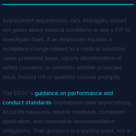
Employment requirements vary. Managers should
not guess about medical conditions or use a PIP to
investigate them. If an employee requests a
workplace change related to a medical condition,
raises protected leave, reports discrimination or
safety concerns, or identifies another protected
issue, involve HR or qualified counsel promptly.
The EEOC's
guidance on performance and
conduct standards
emphasizes clear expectations,
accurate measures, reliable feedback, consistent
application, and reasonable-accommodation
obligations. That guidance is a starting point, not a