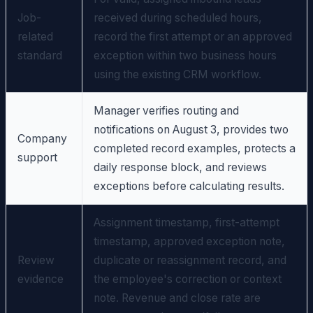
Job-
received during scheduled hours,
related
record the first attempt or an approved
standard
exception within two business hours
using the existing CRM workflow.
Manager verifies routing and
notifications on August 3, provides two
Company
completed record examples, protects a
support
daily response block, and reviews
exceptions before calculating results.
Assignment timestamp, first-attempt
timestamp, approved exception note,
Review
duplicate or reassignment record, and
evidence
the employee's correction or context
note. Revenue and close rate are