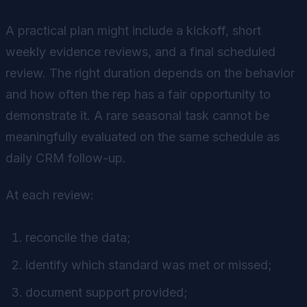
A practical plan might include a kickoff, short
weekly evidence reviews, and a final scheduled
review. The right duration depends on the behavior
and how often the rep has a fair opportunity to
demonstrate it. A rare seasonal task cannot be
meaningfully evaluated on the same schedule as
daily CRM follow-up.
At each review:
reconcile the data;
identify which standard was met or missed;
document support provided;