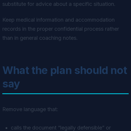
substitute for advice about a specific situation.
Keep medical information and accommodation
records in the proper confidential process rather
than in general coaching notes.
What the plan should not
say
Remove language that:
calls the document “legally defensible” or