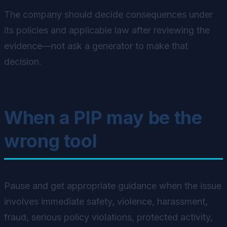
The company should decide consequences under
its policies and applicable law after reviewing the
evidence—not ask a generator to make that
decision.
When a PIP may be the
wrong tool
Pause and get appropriate guidance when the issue
involves immediate safety, violence, harassment,
fraud, serious policy violations, protected activity,