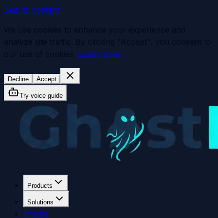
Skip to content
We use cookies to enhance your experience and
analyze site traffic. By clicking "Accept", you consent to
our use of cookies.
Learn more
Decline
Accept
Try voice guide
Products
Solutions
Pricing