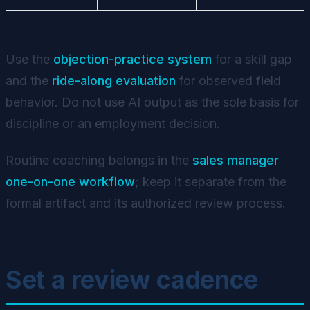
Use the
objection-practice system
for a skill gap
and the
ride-along evaluation
for observed field
behavior. Do not use AI output as the sole basis for
discipline or an employment decision.
Routine coaching belongs in the
sales manager
one-on-one workflow
; keep it separate from the
formal artifact and its authorized review process.
Set a review cadence