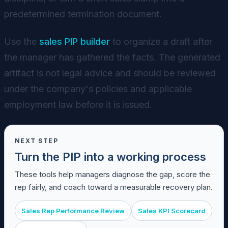
predetermined termination document.
Use the
sales PIP builder
to organize a draft after
the manager has gathered the facts. The generated
artifact is not legal advice and should be reviewed
under the company's policies and applicable
employment law before it is issued.
NEXT STEP
Turn the PIP into a working process
These tools help managers diagnose the gap, score the
rep fairly, and coach toward a measurable recovery plan.
Sales Rep Performance Review
Sales KPI Scorecard