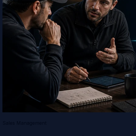
Sales Management