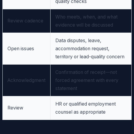
quality checks
Who meets, when, and what
Review cadence
evidence will be discussed
Data disputes, leave,
Open issues
accommodation request,
territory or lead-quality concern
Confirmation of receipt—not
Acknowledgment
forced agreement with every
statement
HR or qualified employment
Review
counsel as appropriate