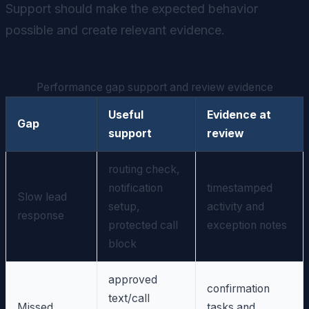
Support should make the expected behavior
possible and create relevant evidence.
Performance gap support and review evidence
Useful
Evidence at
Gap
support
review
routing check,
notification
timestamped
Slow lead
setup,
activity and
response
protected call
exception notes
block
approved
confirmation
text/call
Missed
tasks and