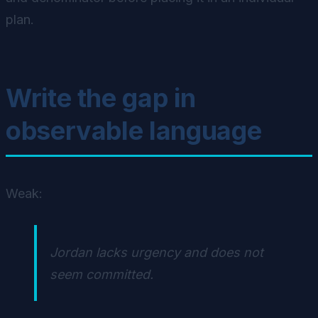
plan.
Write the gap in
observable language
Weak:
Jordan lacks urgency and does not
seem committed.