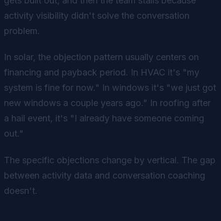
gets built out, and then the team stalls because
activity visibility didn't solve the conversation
problem.
In solar, the objection pattern usually centers on
financing and payback period. In HVAC it's "my
system is fine for now." In windows it's "we just got
new windows a couple years ago." In roofing after
a hail event, it's "I already have someone coming
out."
The specific objections change by vertical. The gap
between activity data and conversation coaching
doesn't.