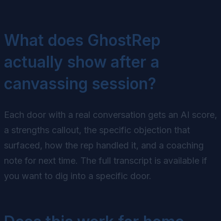
What does GhostRep
actually show after a
canvassing session?
Each door with a real conversation gets an AI score,
a strengths callout, the specific objection that
surfaced, how the rep handled it, and a coaching
note for next time. The full transcript is available if
you want to dig into a specific door.