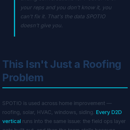
your reps and you don't know it, you
can't fix it. That's the data SPOTIO
doesn't give you.
This Isn't Just a Roofing
Problem
SPOTIO is used across home improvement —
roofing, solar, HVAC, windows, siding.
Every D2D
vertical
runs into the same issue: the field ops layer