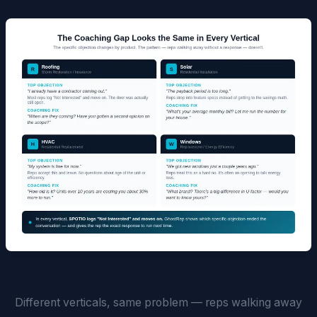
Different verticals, same problem — reps walking away