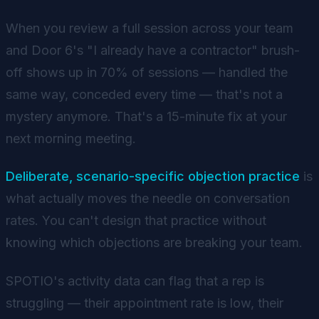
When you review a full session across your team
and Door 6's "I already have a contractor" brush-
off shows up in 70% of sessions — handled the
same way, conceded every time — that's not a
mystery anymore. That's a 15-minute fix at your
next morning meeting.
Deliberate, scenario-specific objection practice
is
what actually moves the needle on conversation
rates. You can't design that practice without
knowing which objections are breaking your team.
SPOTIO's activity data can flag that a rep is
struggling — their appointment rate is low, their