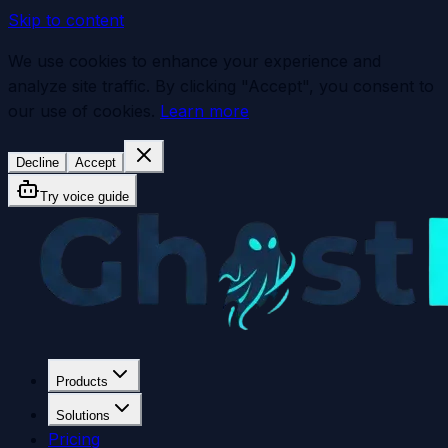
Skip to content
We use cookies to enhance your experience and
analyze site traffic. By clicking "Accept", you consent to
our use of cookies.
Learn more
Decline
Accept
Try voice guide
Products
Solutions
Pricing