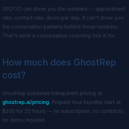
SPOTIO can show you the numbers — appointment
rate, contact rate, doors per day. It can't show you
the conversation patterns behind those numbers.
That's what a conversation coaching tool is for.
How much does GhostRep
cost?
GhostRep publishes transparent pricing at
ghostrep.ai/pricing
. Prepaid hour bundles start at
$200 for 25 hours — no subscription, no contracts,
no demo required.