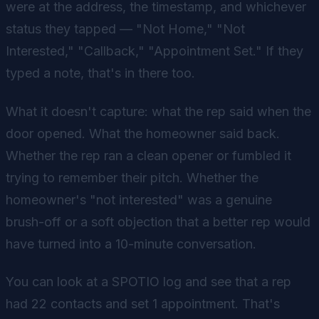
were at the address, the timestamp, and whichever
status they tapped — "Not Home," "Not
Interested," "Callback," "Appointment Set." If they
typed a note, that's in there too.
What it doesn't capture: what the rep said when the
door opened. What the homeowner said back.
Whether the rep ran a clean opener or fumbled it
trying to remember their pitch. Whether the
homeowner's "not interested" was a genuine
brush-off or a soft objection that a better rep would
have turned into a 10-minute conversation.
You can look at a SPOTIO log and see that a rep
had 22 contacts and set 1 appointment. That's