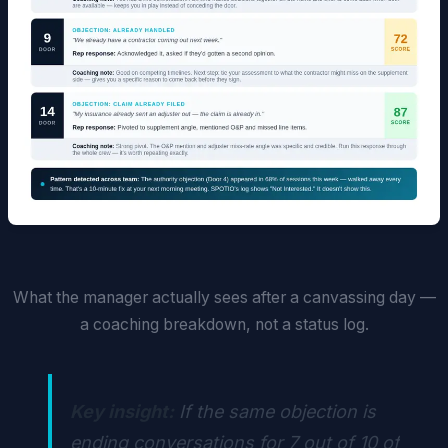
What the manager actually sees after a canvassing day —
a coaching breakdown, not a status log.
Key insight:
If the same objection is
ending conversations for 7 out of 10 of