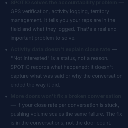
SPOTIO solves the accountability problem
—
GPS verification, activity logging, territory
management. It tells you your reps are in the
field and what they logged. That's a real and
important problem to solve.
Activity data doesn't explain close rate
—
"Not Interested" is a status, not a reason.
SPOTIO records what happened; it doesn't
capture what was said or why the conversation
ended the way it did.
More doors won't fix a broken conversation
— If your close rate per conversation is stuck,
pushing volume scales the same failure. The fix
is in the conversations, not the door count.