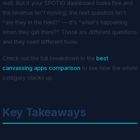
well. But if your SPOTIO dashboard looks fine and
the revenue isn't moving, the next question isn't
"are they in the field?" — it's "what's happening
when they get there?" Those are different questions
and they need different tools.
Check out the full breakdown in the
best
canvassing apps comparison
to see how the whole
category stacks up.
Key Takeaways