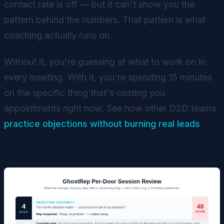
contact rate is off — but it can't show you the
pattern behind the numbers. That pattern is what
coaching actually runs on.
Without it, you're guessing at what to work on in
every meeting. With it, you're spending 15 minutes
on the specific thing that's costing you
appointments right now. See how other D2D teams
practice objections without burning real leads
.