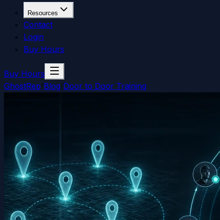
Resources
Contact
Login
Buy Hours
Buy Hours
GhostRep
/
Blog
/
Door to Door Training