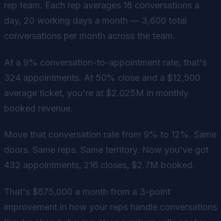
rep team. Each rep averages 18 conversations a
day, 20 working days a month — 3,600 total
conversations per month across the team.
At a 9% conversation-to-appointment rate, that's
324 appointments. At 50% close and a $12,500
average ticket, you're at $2.025M in monthly
booked revenue.
Move that conversation rate from 9% to 12%. Same
doors. Same reps. Same territory. Now you've got
432 appointments, 216 closes, $2.7M booked.
That's $675,000 a month from a 3-point
improvement in how your reps handle conversations