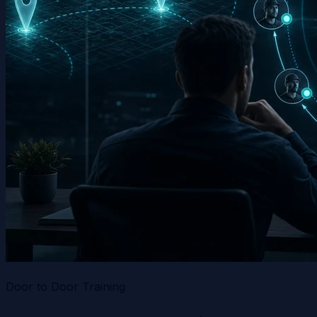
Door to Door Training