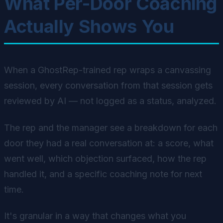
What Per-Door Coaching
Actually Shows You
When a GhostRep-trained rep wraps a canvassing
session, every conversation from that session gets
reviewed by AI — not logged as a status, analyzed.
The rep and the manager see a breakdown for each
door they had a real conversation at: a score, what
went well, which objection surfaced, how the rep
handled it, and a specific coaching note for next
time.
It's granular in a way that changes what you