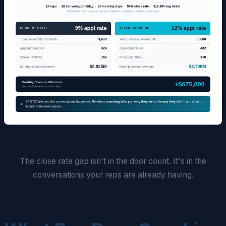
The close rate gap isn't in the door count. It's in the
conversations your reps are already having.