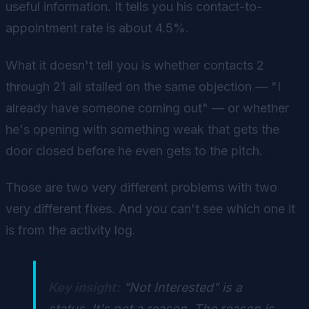
useful information. It tells you his contact-to-
appointment rate is about 4.5%.
What it doesn't tell you is whether contacts 2
through 21 all stalled on the same objection — "I
already have someone coming out" — or whether
he's opening with something weak that gets the
door closed before he even gets to the pitch.
Those are two very different problems with two
very different fixes. And you can't see which one it
is from the activity log.
Key insight:
"Not Interested" is a
status. It's not a reason. The reason is