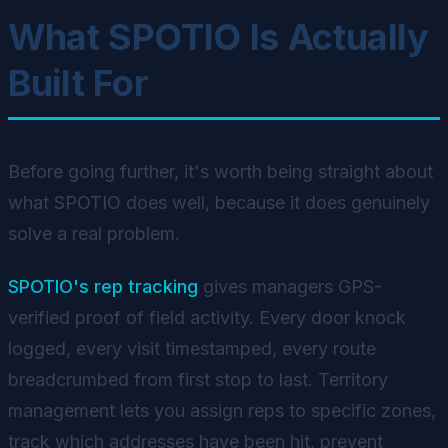
What SPOTIO Is Actually
Built For
Before going further, it's worth being straight about
what SPOTIO does well, because it does genuinely
solve a real problem.
SPOTIO's rep tracking
gives managers GPS-
verified proof of field activity. Every door knock
logged, every visit timestamped, every route
breadcrumbed from first stop to last. Territory
management lets you assign reps to specific zones,
track which addresses have been hit, prevent