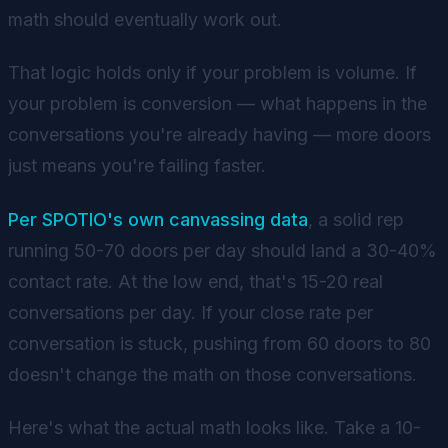
math should eventually work out.
That logic holds only if your problem is volume. If
your problem is conversion — what happens in the
conversations you're already having — more doors
just means you're failing faster.
Per SPOTIO's own canvassing data
, a solid rep
running 50-70 doors per day should land a 30-40%
contact rate. At the low end, that's 15-20 real
conversations per day. If your close rate per
conversation is stuck, pushing from 60 doors to 80
doesn't change the math on those conversations.
Here's what the actual math looks like. Take a 10-