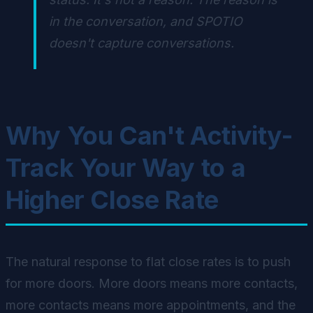
in the conversation, and SPOTIO
doesn't capture conversations.
Why You Can't Activity-
Track Your Way to a
Higher Close Rate
The natural response to flat close rates is to push
for more doors. More doors means more contacts,
more contacts means more appointments, and the