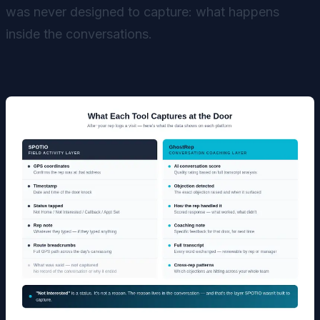
was never designed to capture: what happens
inside the conversations.