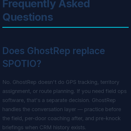
Frequently Asked
Questions
Does GhostRep replace
SPOTIO?
No. GhostRep doesn't do GPS tracking, territory
assignment, or route planning. If you need field ops
software, that's a separate decision. GhostRep
handles the conversation layer — practice before
the field, per-door coaching after, and pre-knock
briefings when CRM history exists.