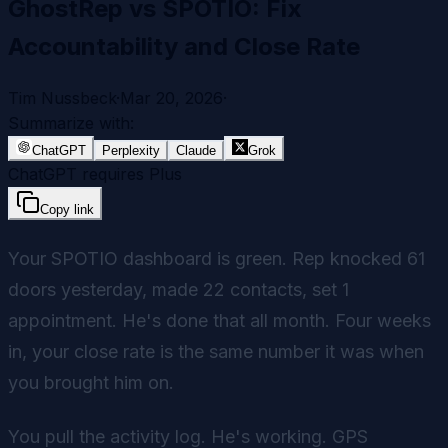
GhostRep vs SPOTIO: Fix
Accountability and Close Rate
Tim Nussbeck
·
Mar 20, 2026
·
Summarize with:
ChatGPT
Perplexity
Claude
Grok
ChatGPT requires Plus
Copy link
Your SPOTIO dashboard is green. Rep knocked 61
doors yesterday, made 22 contacts, set 1
appointment. He's done that all month. Four weeks
in, your close rate is the same number it was when
you brought him on.
You pull the activity log. He's working. GPS