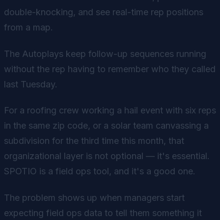
double-knocking, and see real-time rep positions
from a map.
The Autoplays keep follow-up sequences running
without the rep having to remember who they called
last Tuesday.
For a roofing crew working a hail event with six reps
in the same zip code, or a solar team canvassing a
subdivision for the third time this month, that
organizational layer is not optional — it's essential.
SPOTIO is a field ops tool, and it's a good one.
The problem shows up when managers start
expecting field ops data to tell them something it