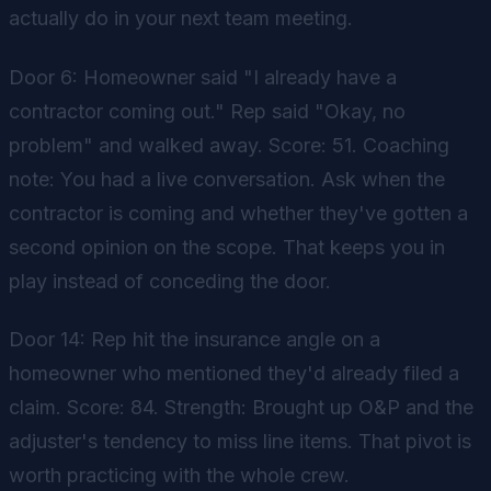
actually do in your next team meeting.
Door 6: Homeowner said "I already have a
contractor coming out." Rep said "Okay, no
problem" and walked away. Score: 51. Coaching
note: You had a live conversation. Ask when the
contractor is coming and whether they've gotten a
second opinion on the scope. That keeps you in
play instead of conceding the door.
Door 14: Rep hit the insurance angle on a
homeowner who mentioned they'd already filed a
claim. Score: 84. Strength: Brought up O&P and the
adjuster's tendency to miss line items. That pivot is
worth practicing with the whole crew.