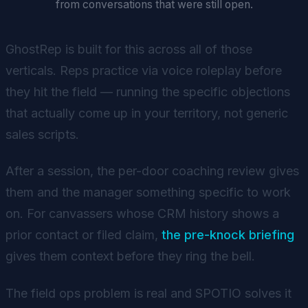
from conversations that were still open.
GhostRep is built for this across all of those
verticals. Reps practice via voice roleplay before
they hit the field — running the specific objections
that actually come up in your territory, not generic
sales scripts.
After a session, the per-door coaching review gives
them and the manager something specific to work
on. For canvassers whose CRM history shows a
prior contact or filed claim,
the pre-knock briefing
gives them context before they ring the bell.
The field ops problem is real and SPOTIO solves it