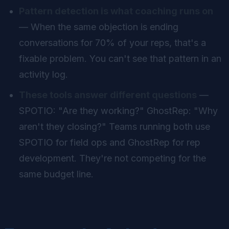
Pattern detection is what coaching runs on
— When the same objection is ending
conversations for 70% of your reps, that's a
fixable problem. You can't see that pattern in an
activity log.
These tools answer different questions
—
SPOTIO: "Are they working?" GhostRep: "Why
aren't they closing?" Teams running both use
SPOTIO for field ops and GhostRep for rep
development. They're not competing for the
same budget line.