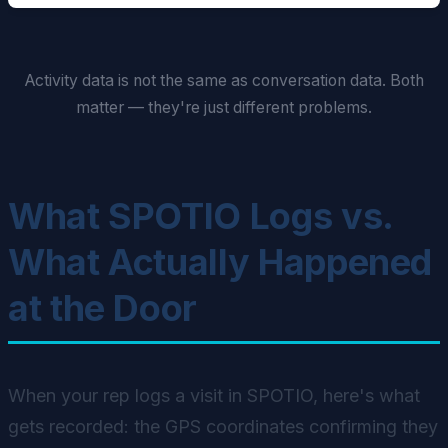
Activity data is not the same as conversation data. Both
matter — they're just different problems.
What SPOTIO Logs vs.
What Actually Happened
at the Door
When your rep logs a visit in SPOTIO, here's what
gets recorded: the GPS coordinates confirming they