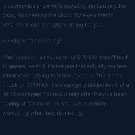
breadcrumbs show he's covering the territory. No
gaps, no cheating the clock. By every metric
SPOTIO tracks, this guy is doing the job.
So why isn't he closing?
That question is exactly what SPOTIO wasn't built
to answer — and it's the one that actually matters
when you're trying to move revenue. This isn't a
knock on SPOTIO. It's a category distinction that a
lot of managers figure out only after they've been
staring at flat close rates for a few months
wondering what they're missing.