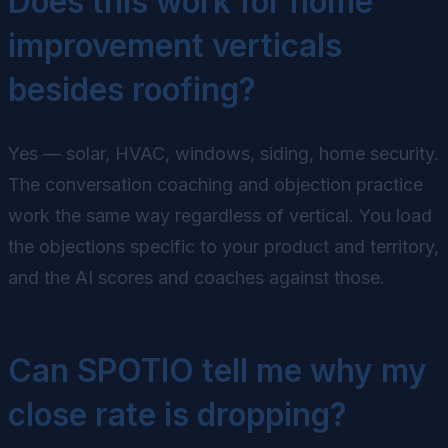
Does this work for home
improvement verticals
besides roofing?
Yes — solar, HVAC, windows, siding, home security.
The conversation coaching and objection practice
work the same way regardless of vertical. You load
the objections specific to your product and territory,
and the AI scores and coaches against those.
Can SPOTIO tell me why my
close rate is dropping?