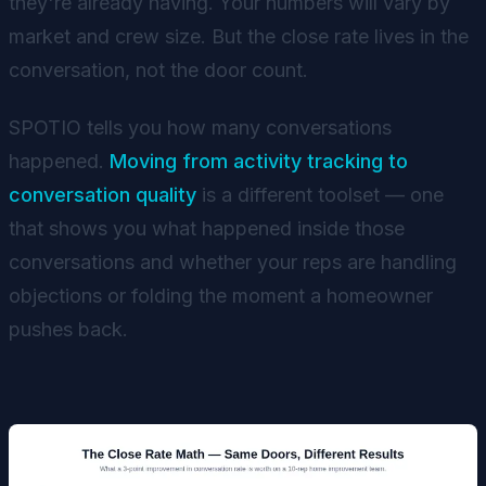
they're already having. Your numbers will vary by
market and crew size. But the close rate lives in the
conversation, not the door count.
SPOTIO tells you how many conversations
happened.
Moving from activity tracking to
conversation quality
is a different toolset — one
that shows you what happened inside those
conversations and whether your reps are handling
objections or folding the moment a homeowner
pushes back.