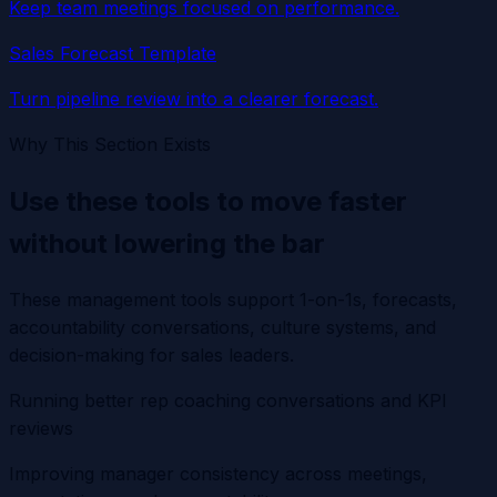
Keep team meetings focused on performance.
Sales Forecast Template
Turn pipeline review into a clearer forecast.
Why This Section Exists
Use these tools to move faster
without lowering the bar
These management tools support 1-on-1s, forecasts,
accountability conversations, culture systems, and
decision-making for sales leaders.
Running better rep coaching conversations and KPI
reviews
Improving manager consistency across meetings,