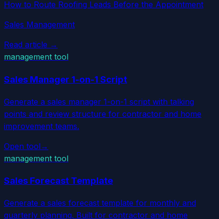
How to Route Roofing Leads Before the Appointment
Sales Management
Read article →
management tool
Sales Manager 1-on-1 Script
Generate a sales manager 1-on-1 script with talking
points and review structure for contractor and home
improvement teams.
Open tool
→
management tool
Sales Forecast Template
Generate a sales forecast template for monthly and
quarterly planning. Built for contractor and home