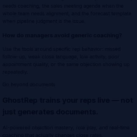
needs coaching, the sales meeting agenda when the
whole team needs alignment, and the forecast template
when pipeline judgment is the issue.
How do managers avoid generic coaching?
Use the tools around specific rep behavior: missed
follow-up, weak close language, low activity, poor
appointment quality, or the same objection showing up
repeatedly.
Go beyond documents
GhostRep trains your reps live — not
just generates documents.
AI-powered objection mastery, role play, and real-time
coaching that actually changes close rates.