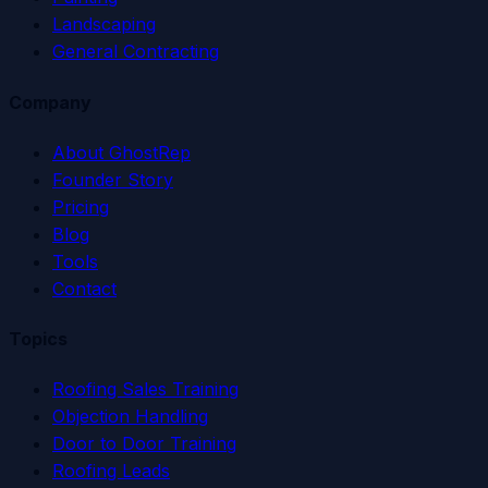
Landscaping
General Contracting
Company
About GhostRep
Founder Story
Pricing
Blog
Tools
Contact
Topics
Roofing Sales Training
Objection Handling
Door to Door Training
Roofing Leads