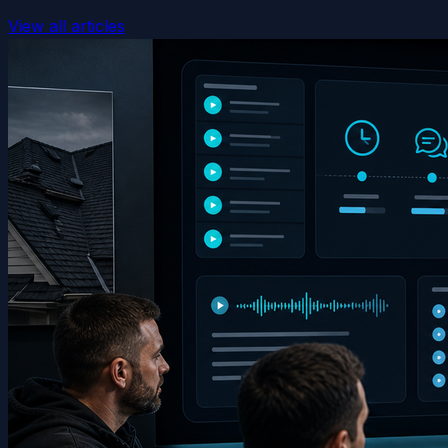
View all articles