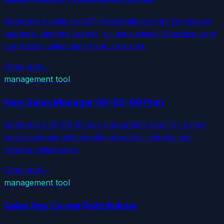
Generate a sales kickoff presentation script for season
openers, demand surges, or team resets. Energize your
contractor sales team from slide one.
Open tool
→
management tool
New Sales Manager 30-60-90 Plan
Generate a 30-60-90 day onboarding plan for a new
sales manager with weekly priorities, metrics, and
decision milestones.
Open tool
→
management tool
Sales Rep Career Path Builder