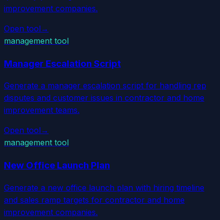
improvement companies.
Open tool
→
management tool
Manager Escalation Script
Generate a manager escalation script for handling rep
disputes and customer issues in contractor and home
improvement teams.
Open tool
→
management tool
New Office Launch Plan
Generate a new office launch plan with hiring timeline
and sales ramp targets for contractor and home
improvement companies.