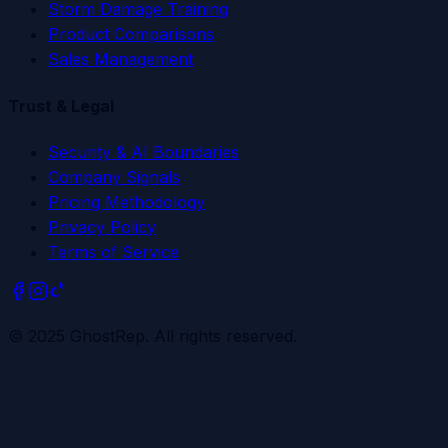
Storm Damage Training
Product Comparisons
Sales Management
Trust & Legal
Security & AI Boundaries
Company Signals
Pricing Methodology
Privacy Policy
Terms of Service
© 2025 GhostRep. All rights reserved.