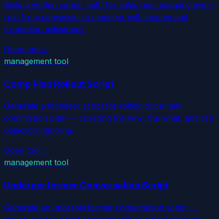
Build a written career path for sales reps mapping every
role from canvasser to manager with income and
promotion milestones.
Open tool
→
management tool
Comp Plan Rollout Script
Generate a manager script for rolling out a new
commission plan — covering the why, the what, and rep
objection handling.
Open tool
→
management tool
Underperformer Conversation Script
Generate an underperformer conversation script —