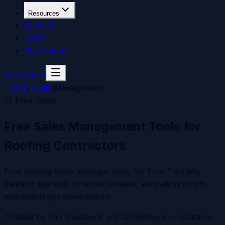
Resources
Contact
Login
Buy Hours
Buy Hours
Home
/
Tools
/
Management
17
Free Tools
Free Sales Management Tools for
Roofing Contractors
Free roofing sales manager tools for 1-on-1 scripts,
meeting agendas, forecast reviews, escalation scripts,
and coaching conversations.
Created by
Tim Nussbeck
and GhostRep's production