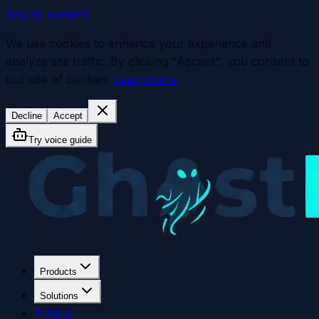
Skip to content
We use cookies to enhance your experience and
analyze site traffic. By clicking "Accept", you consent to
our use of cookies.
Learn more
Decline
Accept
Try voice guide
Products
Solutions
Pricing