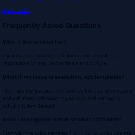
Open tool
→
Frequently Asked Questions
Who is this section for?
Owners, sales managers, trainers, and team leads
responsible for rep performance and culture.
What if my issue is execution, not templates?
Then use the management tools as the operating system
and pair them with coaching so reps and managers
actually follow through.
Which management tool should I start with?
Start with the sales manager 1-on-1 script when one rep