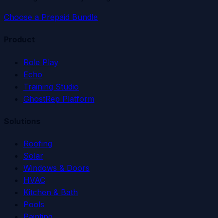
Choose a Prepaid Bundle
Product
Role Play
Echo
Training Studio
GhostRep Platform
Solutions
Roofing
Solar
Windows & Doors
HVAC
Kitchen & Bath
Pools
Painting