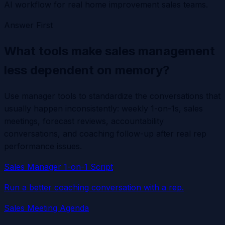
AI workflow for real home improvement sales teams.
Answer First
What tools make sales management
less dependent on memory?
Use manager tools to standardize the conversations that
usually happen inconsistently: weekly 1-on-1s, sales
meetings, forecast reviews, accountability
conversations, and coaching follow-up after real rep
performance issues.
Sales Manager 1-on-1 Script
Run a better coaching conversation with a rep.
Sales Meeting Agenda