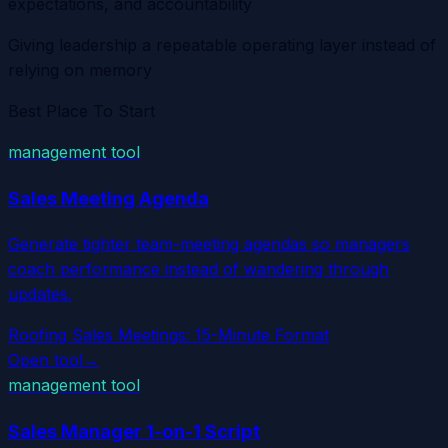
expectations, and accountability
Giving leadership a repeatable operating layer instead of
relying on memory
Best Place To Start
management tool
Sales Meeting Agenda
Generate tighter team-meeting agendas so managers
coach performance instead of wandering through
updates.
Roofing Sales Meetings: 15-Minute Format
Open tool
→
management tool
Sales Manager 1-on-1 Script