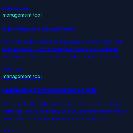
Open tool
→
management tool
Sales Report Talking Points
Generate sales report talking points for manager-led
team reviews in contractor and home improvement
companies. Present numbers with coaching context.
Open tool
→
management tool
Leadership Communication Scripts
Generate leadership communication scripts for team
meetings, policy changes, and tough announcements in
contractor and home improvement companies.
Open tool
→