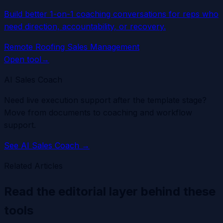
Build better 1-on-1 coaching conversations for reps who
need direction, accountability, or recovery.
Remote Roofing Sales Management
Open tool
→
AI Sales Coach
Need live execution support after the template stage?
Move from documents to coaching and workflow
support.
See
AI Sales Coach
→
Related Articles
Read the editorial layer behind these
tools