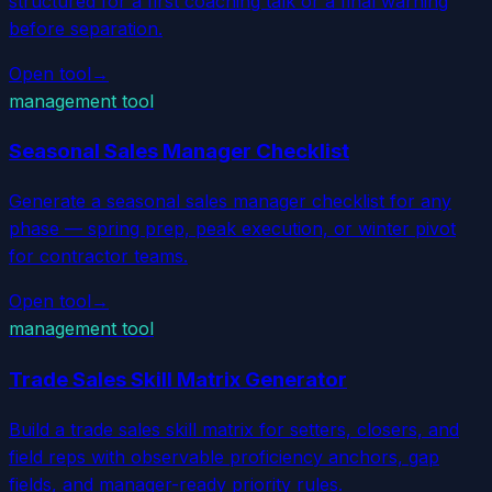
structured for a first coaching talk or a final warning
before separation.
Open tool
→
management tool
Seasonal Sales Manager Checklist
Generate a seasonal sales manager checklist for any
phase — spring prep, peak execution, or winter pivot
for contractor teams.
Open tool
→
management tool
Trade Sales Skill Matrix Generator
Build a trade sales skill matrix for setters, closers, and
field reps with observable proficiency anchors, gap
fields, and manager-ready priority rules.