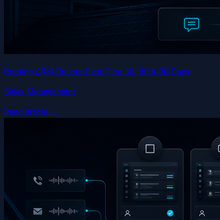
Roofing CRM Rollout Plan: First 30, 60 & 90 Days
Sales Management
Read article →