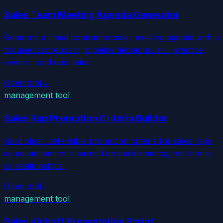
Sales Team Meeting Agenda Generator
Generate a timed contractor sales meeting agenda with a
focused scoreboard, pipeline decisions, skill practice,
owners, and due dates.
Open tool
→
management tool
Sales Rep Promotion Criteria Builder
Build clear, defensible promotion criteria for sales reps
so advancement is earned on performance, not tenure
or relationships.
Open tool
→
management tool
Sales Kickoff Presentation Script