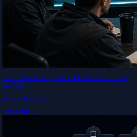
How to Take Roofing Sales Call Notes Without Losing
the Facts
Sales Management
Read article →