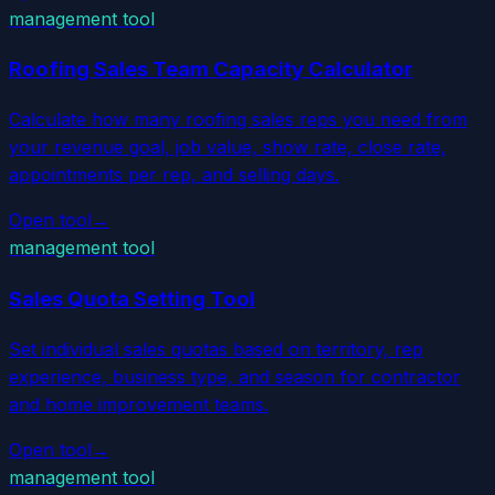
management tool
Roofing Sales Team Capacity Calculator
Calculate how many roofing sales reps you need from
your revenue goal, job value, show rate, close rate,
appointments per rep, and selling days.
Open tool
→
management tool
Sales Quota Setting Tool
Set individual sales quotas based on territory, rep
experience, business type, and season for contractor
and home improvement teams.
Open tool
→
management tool