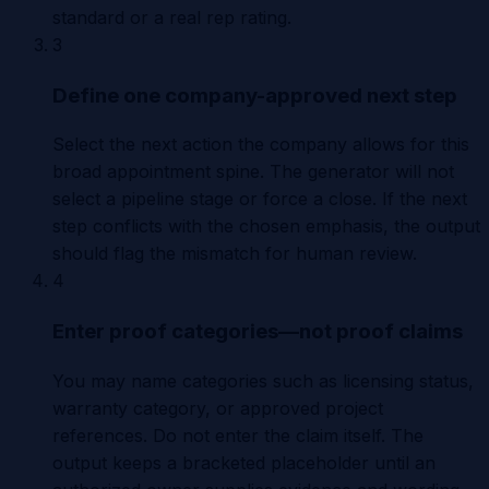
standard or a real rep rating.
3
Define one company-approved next step
Select the next action the company allows for this
broad appointment spine. The generator will not
select a pipeline stage or force a close. If the next
step conflicts with the chosen emphasis, the output
should flag the mismatch for human review.
4
Enter proof categories—not proof claims
You may name categories such as licensing status,
warranty category, or approved project
references. Do not enter the claim itself. The
output keeps a bracketed placeholder until an