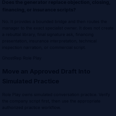
Does the generator replace objection, closing,
financing, or insurance scripts?
No. It provides a bounded bridge and then routes the
manager to the exact specialist owner. It does not create
a rebuttal library, final signature ask, financing
presentation, insurance interpretation, technical
inspection narration, or commercial script.
GhostRep Role Play
Move an Approved Draft Into
Simulated Practice
Role Play owns simulated conversation practice. Verify
the company script first, then use the appropriate
authorized practice workflow.