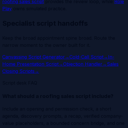
roofing sales script
provides the review loop, while
Role
Play
owns simulated practice.
Specialist script handoffs
Keep the broad appointment spine broad. Route the
narrow moment to the owner built for it.
Canvassing Script Generator
→
Cold-Call Script
→
In-
Home Presentation Script
→
Objection Handler
→
Sales
Closing Scripts
→
Script desk FAQ
What should a roofing sales script include?
Include an opening and permission check, a short
agenda, discovery prompts, a recap, verified company-
value placeholders, a bounded concern bridge, and one