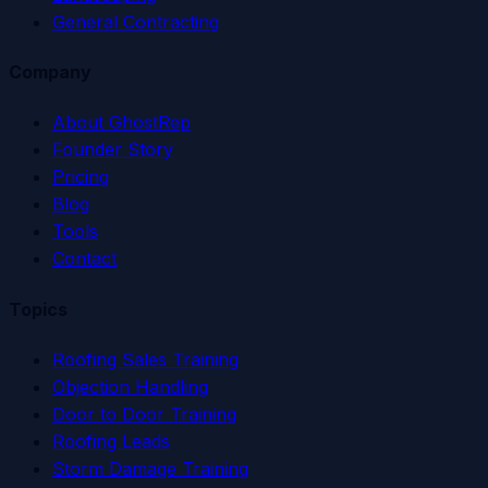
General Contracting
Company
About GhostRep
Founder Story
Pricing
Blog
Tools
Contact
Topics
Roofing Sales Training
Objection Handling
Door to Door Training
Roofing Leads
Storm Damage Training