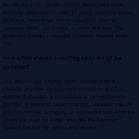
No. Do not enter names, contact details, addresses,
property observations, claim or policy numbers, prices,
contracts, recordings, transcripts, CRM exports,
customer notes, credentials, or other live data. The
generator creates a reusable company training asset
only.
How often should a roofing sales script be
updated?
Use documented triggers rather than an arbitrary
calendar promise: an approved process or product
statement changes, a compliance or permission rule
changes, a specialist owner changes, repeated internal
practice exposes ambiguity, or authorized field evidence
shows the asset no longer matches the intended
context. Record the reason and version.