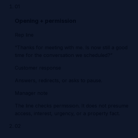
01
Opening + permission
Rep line
“Thanks for meeting with me. Is now still a good
time for the conversation we scheduled?”
Customer response
Answers, redirects, or asks to pause.
Manager note
The line checks permission. It does not presume
access, interest, urgency, or a property fact.
02