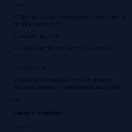
Rep line
“Which part of the roofing process would you like
to understand first?”
Customer response
Provides only the information they choose to
share.
Manager note
One neutral question at a time. No diagnosis,
insurance steering, or unsupported assumption.
04
Recap + transition
Rep line