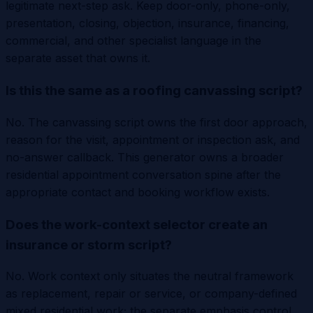
legitimate next-step ask. Keep door-only, phone-only,
presentation, closing, objection, insurance, financing,
commercial, and other specialist language in the
separate asset that owns it.
Is this the same as a roofing canvassing script?
No. The canvassing script owns the first door approach,
reason for the visit, appointment or inspection ask, and
no-answer callback. This generator owns a broader
residential appointment conversation spine after the
appropriate contact and booking workflow exists.
Does the work-context selector create an
insurance or storm script?
No. Work context only situates the neutral framework
as replacement, repair or service, or company-defined
mixed residential work; the separate emphasis control