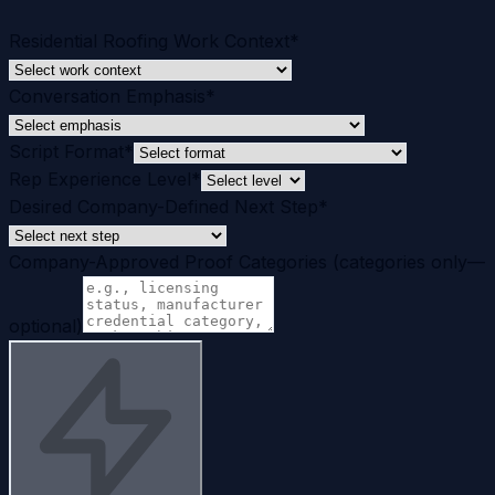
Residential Roofing Work Context
*
Conversation Emphasis
*
Script Format
*
Rep Experience Level
*
Desired Company-Defined Next Step
*
Company-Approved Proof Categories (categories only—
optional)