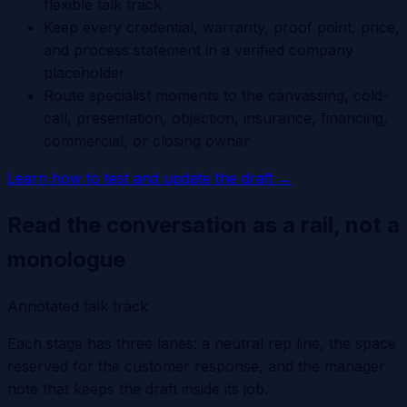
flexible talk track
Keep every credential, warranty, proof point, price,
and process statement in a verified company
placeholder
Route specialist moments to the canvassing, cold-
call, presentation, objection, insurance, financing,
commercial, or closing owner
Learn how to test and update the draft
→
Read the conversation as a rail, not a
monologue
Annotated talk track
Each stage has three lanes: a neutral rep line, the space
reserved for the customer response, and the manager
note that keeps the draft inside its job.