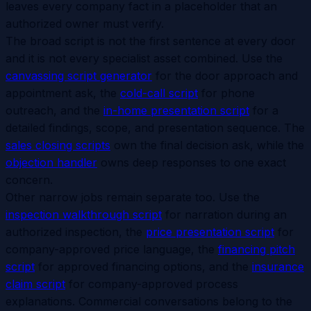
leaves every company fact in a placeholder that an
authorized owner must verify.
The broad script is not the first sentence at every door
and it is not every specialist asset combined. Use the
canvassing script generator
for the door approach and
appointment ask, the
cold-call script
for phone
outreach, and the
in-home presentation script
for a
detailed findings, scope, and presentation sequence. The
sales closing scripts
own the final decision ask, while the
objection handler
owns deep responses to one exact
concern.
Other narrow jobs remain separate too. Use the
inspection walkthrough script
for narration during an
authorized inspection, the
price presentation script
for
company-approved price language, the
financing pitch
script
for approved financing options, and the
insurance
claim script
for company-approved process
explanations. Commercial conversations belong to the