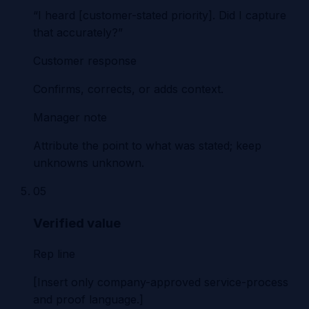
“I heard [customer-stated priority]. Did I capture
that accurately?”
Customer response
Confirms, corrects, or adds context.
Manager note
Attribute the point to what was stated; keep
unknowns unknown.
05
Verified value
Rep line
[Insert only company-approved service-process
and proof language.]