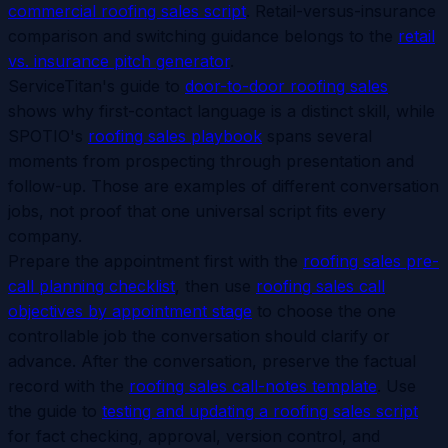
commercial roofing sales script
. Retail-versus-insurance
comparison and switching guidance belongs to the
retail
vs. insurance pitch generator
.
ServiceTitan's guide to
door-to-door roofing sales
shows why first-contact language is a distinct skill, while
SPOTIO's
roofing sales playbook
spans several
moments from prospecting through presentation and
follow-up. Those are examples of different conversation
jobs, not proof that one universal script fits every
company.
Prepare the appointment first with the
roofing sales pre-
call planning checklist
, then use
roofing sales call
objectives by appointment stage
to choose the one
controllable job the conversation should clarify or
advance. After the conversation, preserve the factual
record with the
roofing sales call-notes template
. Use
the guide to
testing and updating a roofing sales script
for fact checking, approval, version control, and