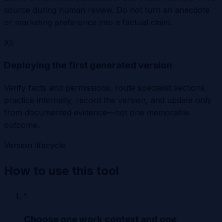
source during human review. Do not turn an anecdote
or marketing preference into a factual claim.
X
5
Deploying the first generated version
Verify facts and permissions, route specialist sections,
practice internally, record the version, and update only
from documented evidence—not one memorable
outcome.
Version lifecycle
How to use this tool
1
Choose one work context and one