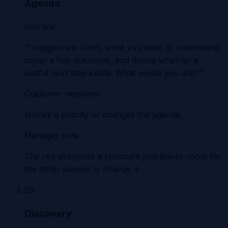
Agenda
Rep line
“I suggest we clarify what you want to understand,
cover a few questions, and decide whether a
useful next step exists. What would you add?”
Customer response
Names a priority or changes the agenda.
Manager note
The rep proposes a structure and leaves room for
the other person to change it.
03
Discovery