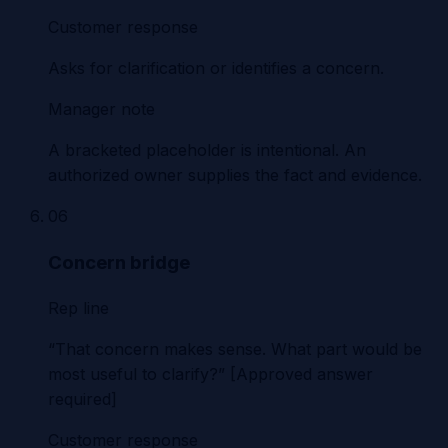
Customer response
Asks for clarification or identifies a concern.
Manager note
A bracketed placeholder is intentional. An
authorized owner supplies the fact and evidence.
06
Concern bridge
Rep line
“That concern makes sense. What part would be
most useful to clarify?” [Approved answer
required]
Customer response