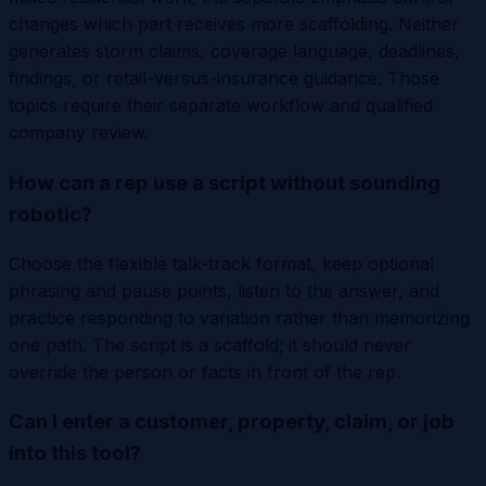
changes which part receives more scaffolding. Neither
generates storm claims, coverage language, deadlines,
findings, or retail-versus-insurance guidance. Those
topics require their separate workflow and qualified
company review.
How can a rep use a script without sounding
robotic?
Choose the flexible talk-track format, keep optional
phrasing and pause points, listen to the answer, and
practice responding to variation rather than memorizing
one path. The script is a scaffold; it should never
override the person or facts in front of the rep.
Can I enter a customer, property, claim, or job
into this tool?