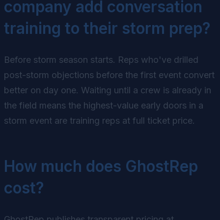
company add conversation
training to their storm prep?
Before storm season starts. Reps who've drilled
post-storm objections before the first event convert
better on day one. Waiting until a crew is already in
the field means the highest-value early doors in a
storm event are training reps at full ticket price.
How much does GhostRep
cost?
GhostRep publishes transparent pricing at