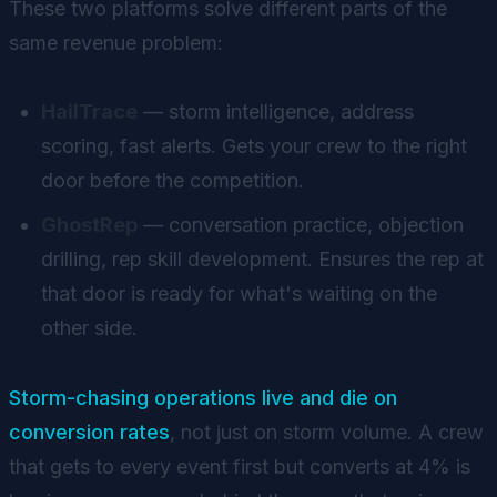
These two platforms solve different parts of the
same revenue problem:
HailTrace
— storm intelligence, address
scoring, fast alerts. Gets your crew to the right
door before the competition.
GhostRep
— conversation practice, objection
drilling, rep skill development. Ensures the rep at
that door is ready for what's waiting on the
other side.
Storm-chasing operations live and die on
conversion rates
, not just on storm volume. A crew
that gets to every event first but converts at 4% is