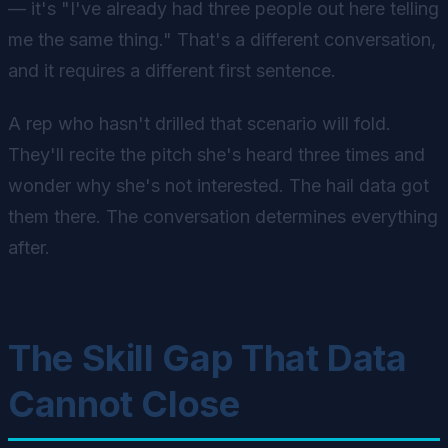
— it's "I've already had three people out here telling
me the same thing." That's a different conversation,
and it requires a different first sentence.
A rep who hasn't drilled that scenario will fold.
They'll recite the pitch she's heard three times and
wonder why she's not interested. The hail data got
them there. The conversation determines everything
after.
The Skill Gap That Data
Cannot Close