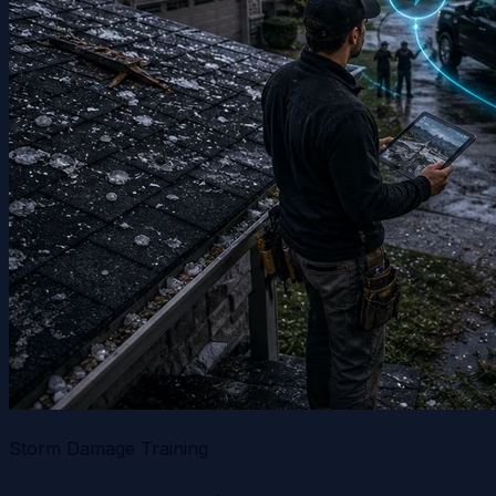
Storm Damage Training