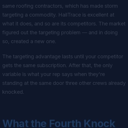
same roofing contractors, which has made storm
targeting a commodity. HailTrace is excellent at
what it does, and so are its competitors. The market
figured out the targeting problem — and in doing
so, created a new one.
The targeting advantage lasts until your competitor
gets the same subscription. After that, the only
variable is what your rep says when they're
standing at the same door three other crews already
knocked.
What the Fourth Knock