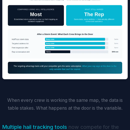
When every crew is working the same map, the data is
table stakes. What happens at the door is the variable.
Multiple hail tracking tools
now compete for the