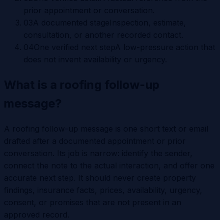
prior appointment or conversation.
0
3
A documented stage
Inspection, estimate,
consultation, or another recorded contact.
0
4
One verified next step
A low-pressure action that
does not invent availability or urgency.
What is a roofing follow-up
message?
A roofing follow-up message is one short text or email
drafted after a documented appointment or prior
conversation. Its job is narrow: identify the sender,
connect the note to the actual interaction, and offer one
accurate next step. It should never create property
findings, insurance facts, prices, availability, urgency,
consent, or promises that are not present in an
approved record.