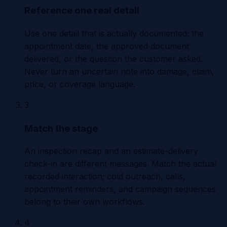
Reference one real detail
Use one detail that is actually documented: the
appointment date, the approved document
delivered, or the question the customer asked.
Never turn an uncertain note into damage, claim,
price, or coverage language.
3
Match the stage
An inspection recap and an estimate-delivery
check-in are different messages. Match the actual
recorded interaction; cold outreach, calls,
appointment reminders, and campaign sequences
belong to their own workflows.
4