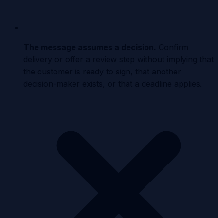
The message assumes a decision
.
Confirm
delivery or offer a review step without implying that
the customer is ready to sign, that another
decision-maker exists, or that a deadline applies.