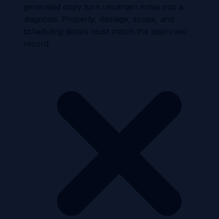
generated copy turn uncertain notes into a
diagnosis. Property, damage, scope, and
scheduling details must match the approved
record.