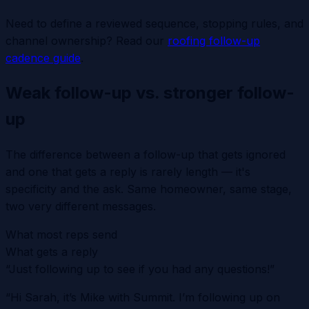
Need to define a reviewed sequence, stopping rules, and
channel ownership? Read our
roofing follow-up
cadence guide
.
Weak follow-up vs. stronger follow-
up
The difference between a follow-up that gets ignored
and one that gets a reply is rarely length — it's
specificity and the ask. Same homeowner, same stage,
two very different messages.
What most reps send
What gets a reply
“Just following up to see if you had any questions!”
“Hi Sarah, it’s Mike with Summit. I’m following up on