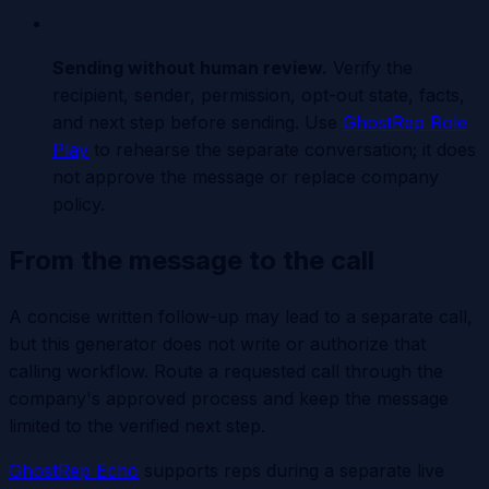
Sending without human review
.
Verify the
recipient, sender, permission, opt-out state, facts,
and next step before sending. Use
GhostRep Role
Play
to rehearse the separate conversation; it does
not approve the message or replace company
policy.
From the message to the call
A concise written follow-up may lead to a separate call,
but this generator does not write or authorize that
calling workflow. Route a requested call through the
company's approved process and keep the message
limited to the verified next step.
GhostRep Echo
supports reps during a separate live