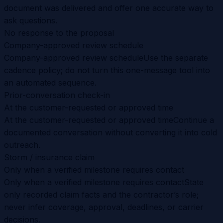
document was delivered and offer one accurate way to
ask questions.
No response to the proposal
Company-approved review schedule
Company-approved review schedule
Use the separate
cadence policy; do not turn this one-message tool into
an automated sequence.
Prior-conversation check-in
At the customer-requested or approved time
At the customer-requested or approved time
Continue a
documented conversation without converting it into cold
outreach.
Storm / insurance claim
Only when a verified milestone requires contact
Only when a verified milestone requires contact
State
only recorded claim facts and the contractor’s role;
never infer coverage, approval, deadlines, or carrier
decisions.