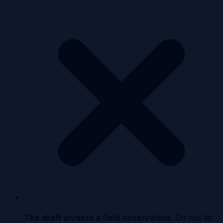
The draft invents a field observation
.
Do not let