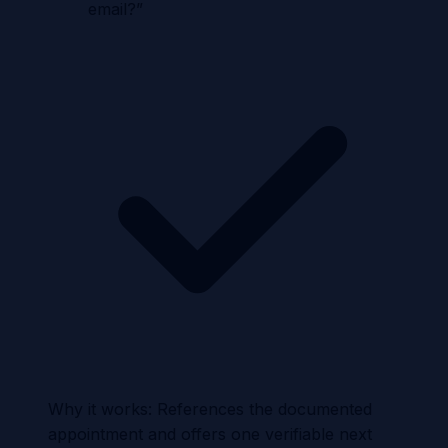
email?
”
Why it works:
References the documented
appointment and offers one verifiable next