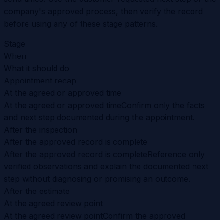
company's approved process, then verify the record
before using any of these stage patterns.
Stage
When
What it should do
Appointment recap
At the agreed or approved time
At the agreed or approved time
Confirm only the facts
and next step documented during the appointment.
After the inspection
After the approved record is complete
After the approved record is complete
Reference only
verified observations and explain the documented next
step without diagnosing or promising an outcome.
After the estimate
At the agreed review point
At the agreed review point
Confirm the approved