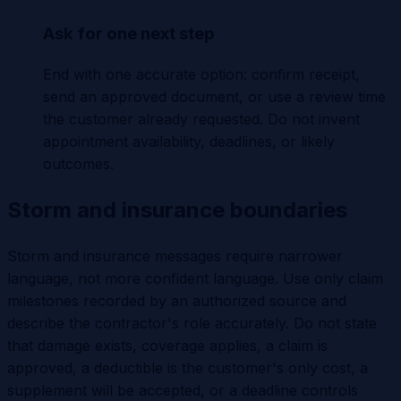
Ask for one next step
End with one accurate option: confirm receipt,
send an approved document, or use a review time
the customer already requested. Do not invent
appointment availability, deadlines, or likely
outcomes.
Storm and insurance boundaries
Storm and insurance messages require narrower
language, not more confident language. Use only claim
milestones recorded by an authorized source and
describe the contractor's role accurately. Do not state
that damage exists, coverage applies, a claim is
approved, a deductible is the customer's only cost, a
supplement will be accepted, or a deadline controls