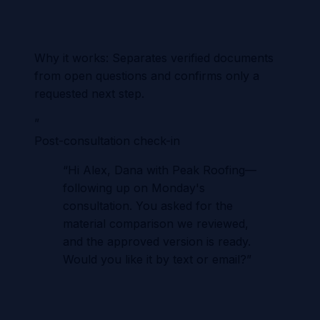
Why it works:
Separates verified documents
from open questions and confirms only a
requested next step.
”
Post-consultation check-in
“
Hi Alex, Dana with Peak Roofing—
following up on Monday's
consultation. You asked for the
material comparison we reviewed,
and the approved version is ready.
Would you like it by text or email?
”