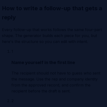
How to write a follow-up that gets a
reply
Every follow-up that works follows the same four-part
shape. The generator builds each piece for you, but
here's the structure so you can edit with intent.
1
Name yourself in the first line
The recipient should not have to guess who sent
the message. Use the rep and company identity
from the approved record, and confirm the
recipient before the draft is sent.
2