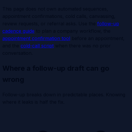
This page does not own automated sequences,
appointment confirmations, cold calls, canvassing,
review requests, or referral asks. Use the
follow-up
cadence guide
to plan a company workflow, the
appointment confirmation tool
before an appointment,
and the
cold-call script
when there was no prior
conversation.
Where a follow-up draft can go
wrong
Follow-up breaks down in predictable places. Knowing
where it leaks is half the fix.