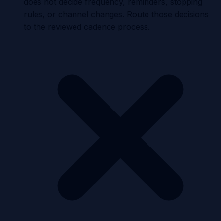
does not decide frequency, reminders, stopping
rules, or channel changes. Route those decisions
to the reviewed cadence process.