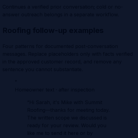
Continues a verified prior conversation; cold or no-
answer outreach belongs in a separate workflow.
Roofing follow-up examples
Four patterns for documented post-conversation
messages. Replace placeholders only with facts verified
in the approved customer record, and remove any
sentence you cannot substantiate.
”
Homeowner text · after inspection
“
Hi Sarah, it's Mike with Summit
Roofing—thanks for meeting today.
The written scope we discussed is
ready for your review. Would you
like me to send it here or by