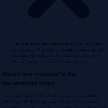
The draft becomes a sequence
.
This tool writes
one message. Frequency, stopping rules, channel
changes, opt-outs, and reminder logic belong in
the company’s reviewed cadence policy.
Match one message to the
documented stage
The stage changes what the message may accurately
reference, but this page does not prescribe universal
send times. Use the customer-requested next step or the