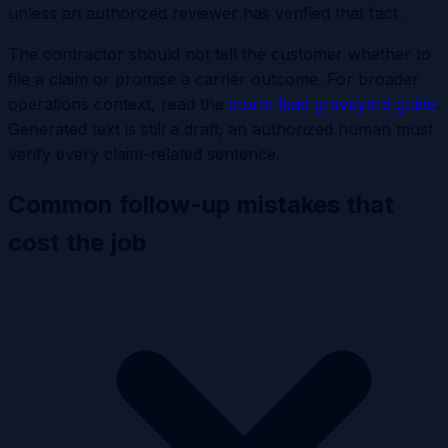
unless an authorized reviewer has verified that fact.
The contractor should not tell the customer whether to
file a claim or promise a carrier outcome. For broader
operations context, read the
storm lead graveyard guide
.
Generated text is still a draft; an authorized human must
verify every claim-related sentence.
Common follow-up mistakes that
cost the job