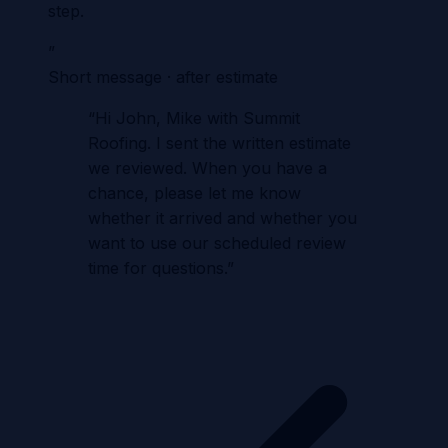
step.
”
Short message · after estimate
“
Hi John, Mike with Summit
Roofing. I sent the written estimate
we reviewed. When you have a
chance, please let me know
whether it arrived and whether you
want to use our scheduled review
time for questions.
”