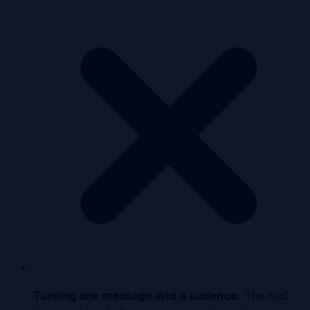
Turning one message into a cadence
.
The tool