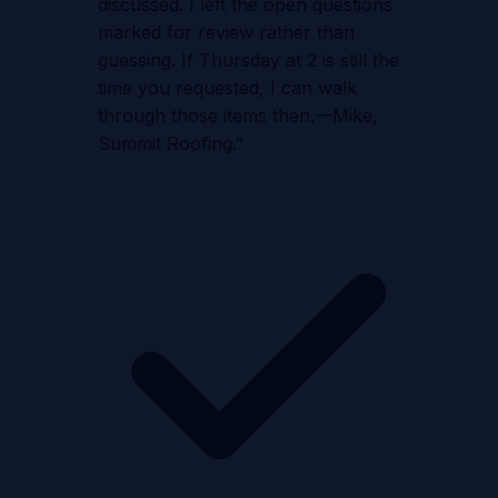
discussed. I left the open questions
marked for review rather than
guessing. If Thursday at 2 is still the
time you requested, I can walk
through those items then.—Mike,
Summit Roofing.
”