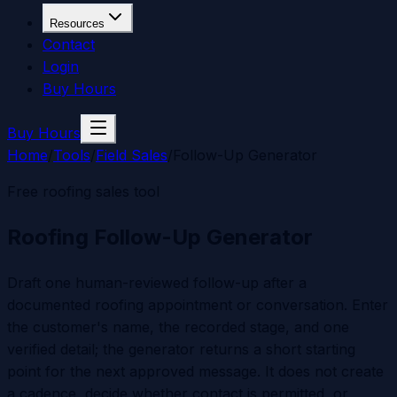
Resources
Contact
Login
Buy Hours
Buy Hours
Home
/
Tools
/
Field Sales
/
Follow-Up Generator
Free roofing sales tool
Roofing Follow-Up Generator
Draft one human-reviewed follow-up after a
documented roofing appointment or conversation. Enter
the customer's name, the recorded stage, and one
verified detail; the generator returns a short starting
point for the next approved message. It does not create
a cadence, decide whether contact is permitted, or