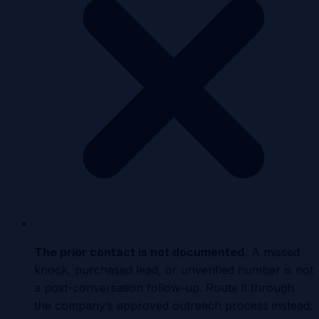
The prior contact is not documented
.
A missed
knock, purchased lead, or unverified number is not
a post-conversation follow-up. Route it through
the company’s approved outreach process instead.