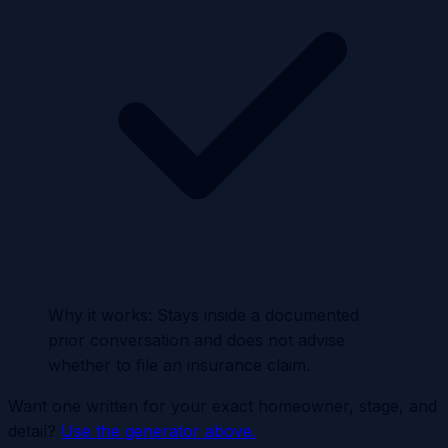
Why it works:
Stays inside a documented
prior conversation and does not advise
whether to file an insurance claim.
Want one written for your exact homeowner, stage, and
detail?
Use the generator above.