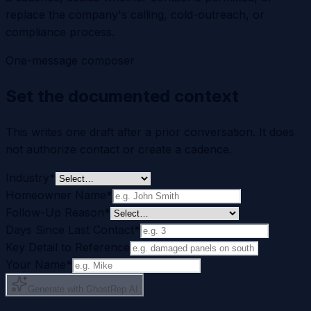
replace the company's calling, cold-outreach, or
compliance process.
One-message composer
Set the documented context
This writes one draft after a prior conversation. It does
not authorize contact or create a cadence.
Industry
*
Homeowner Name
*
Follow-Up Reason
*
Days Since Last Contact
*
Key Detail to Reference
Your Name
*
Generate with GhostRep AI