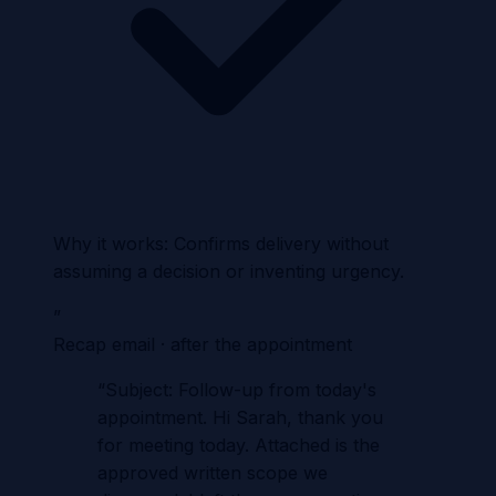
Why it works:
Confirms delivery without
assuming a decision or inventing urgency.
”
Recap email · after the appointment
“
Subject: Follow-up from today's
appointment. Hi Sarah, thank you
for meeting today. Attached is the
approved written scope we