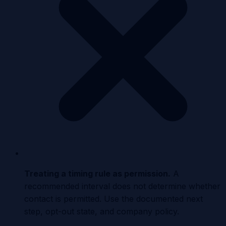
Treating a timing rule as permission
.
A
recommended interval does not determine whether
contact is permitted. Use the documented next
step, opt-out state, and company policy.