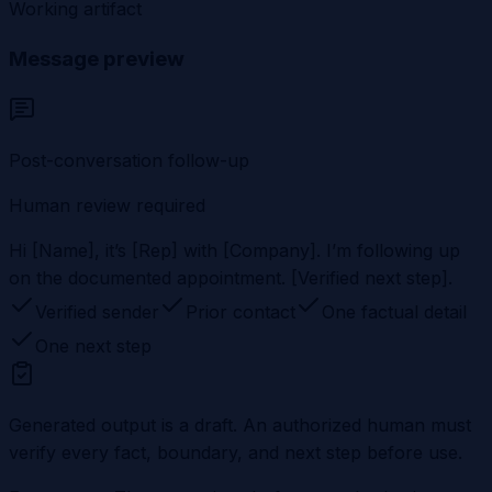
Working artifact
Message preview
Post-conversation follow-up
Human review required
Hi [Name], it’s [Rep] with [Company]. I’m following up
on the documented appointment. [Verified next step].
Verified sender
Prior contact
One factual detail
One next step
Generated output is a draft. An authorized human must
verify every fact, boundary, and next step before use.