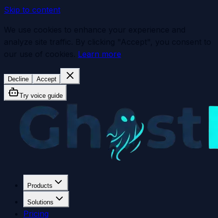
Skip to content
We use cookies to enhance your experience and
analyze site traffic. By clicking "Accept", you consent to
our use of cookies.
Learn more
Decline
Accept
Try voice guide
Products
Solutions
Pricing