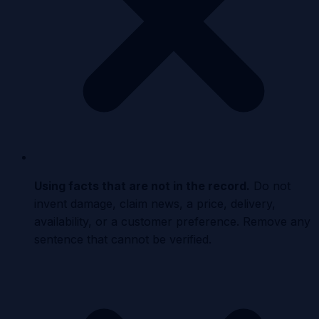
Using facts that are not in the record
.
Do not
invent damage, claim news, a price, delivery,
availability, or a customer preference. Remove any
sentence that cannot be verified.