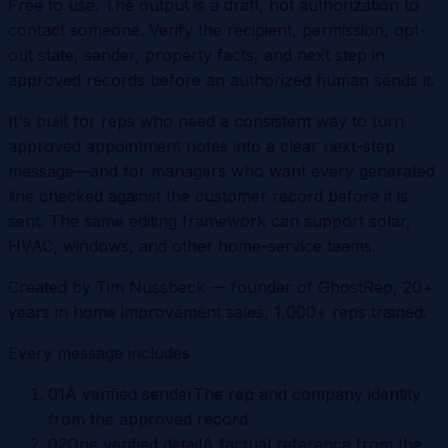
Free to use. The output is a draft, not authorization to
contact someone. Verify the recipient, permission, opt-
out state, sender, property facts, and next step in
approved records before an authorized human sends it.
It's built for reps who need a consistent way to turn
approved appointment notes into a clear next-step
message—and for managers who want every generated
line checked against the customer record before it is
sent. The same editing framework can support solar,
HVAC, windows, and other home-service teams.
Created by
Tim Nussbeck
— founder of GhostRep, 20+
years in home improvement sales, 1,000+ reps trained.
Every message includes
0
1
A verified sender
The rep and company identity
from the approved record.
0
2
One verified detail
A factual reference from the