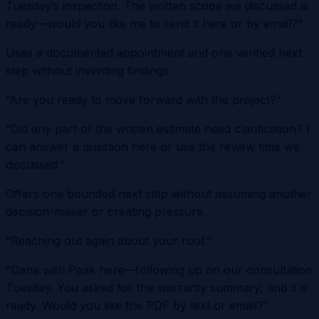
Tuesday’s inspection. The written scope we discussed is
ready—would you like me to send it here or by email?”
Uses a documented appointment and one verified next
step without inventing findings.
“Are you ready to move forward with the project?”
“Did any part of the written estimate need clarification? I
can answer a question here or use the review time we
discussed.”
Offers one bounded next step without assuming another
decision-maker or creating pressure.
“Reaching out again about your roof.”
“Dana with Peak here—following up on our consultation
Tuesday. You asked for the warranty summary, and it is
ready. Would you like the PDF by text or email?”